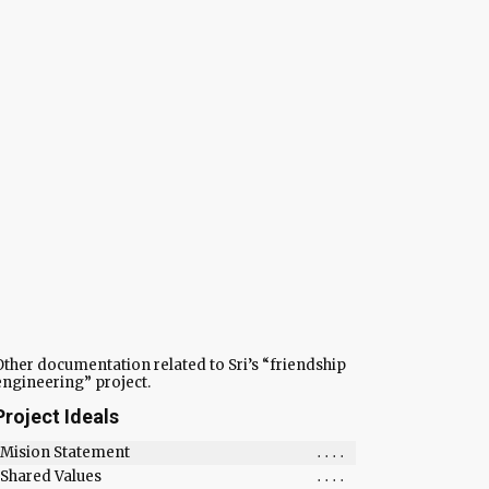
Other documentation related to Sri’s “friendship
engineering” project.
Project Ideals
Mision Statement
....
Shared Values
....