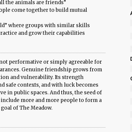
l the animals are friends”
ople come together to build mutual
ld” where groups with similar skills
ractice and grow their capabilities
not performative or simply agreeable for
earances. Genuine friendship grows from
ion and vulnerability. Its strength
and safe contexts, and with luck becomes
e in public spaces. And thus, the seed of
 include more and more people to form a
 goal of The Meadow.