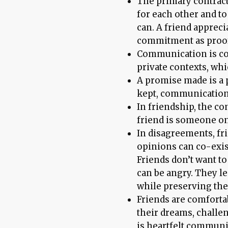
The primary contract
for each other and t
can. A friend appreci
commitment as proof 
Communication is con
private contexts, whi
A promise made is a 
kept, communication 
In friendship, the con
friend is someone on
In disagreements, fr
opinions can co-exis
Friends don’t want t
can be angry. They l
while preserving the
Friends are comforta
their dreams, challen
is heartfelt communi