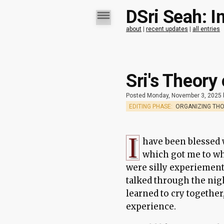
DSri Seah: I
about
|
recent updates
|
all entries
Sri's Theory
Posted Monday, November 3, 2025
EDITING PHASE:
ORGANIZING TH
I
have been blessed w
which got me to wh
were silly experiement
talked through the nig
learned to cry together
experience.