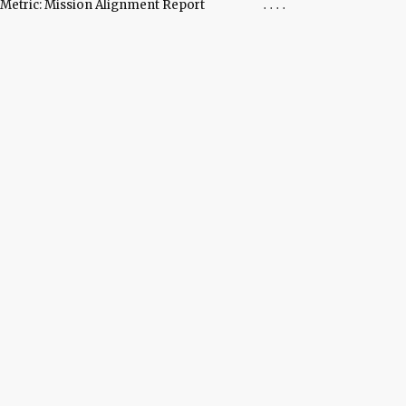
Metric: Mission Alignment Report
....