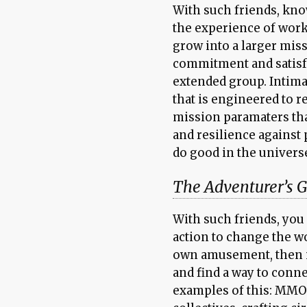
With such friends, know
the experience of worki
grow into a larger mis
commitment and satisf
extended group. Intima
that is engineered to 
mission paramaters tha
and resilience against 
do good in the universe
The Adventurer’s G
With such friends, you 
action to change the wo
own amusement, then in
and find a way to conn
examples of this: MMOR