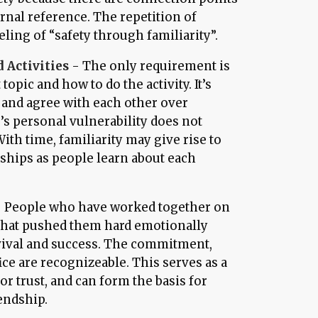
rnal reference. The repetition of
eling of “safety through familiarity”.
 Activities
- The only requirement is
opic and how to do the activity. It’s
and agree with each other over
e’s personal vulnerability does not
ith time, familiarity may give rise to
hips as people learn about each
 People who have worked together on
e that pushed them hard emotionally
vival and success. The commitment,
ice are recognizeable. This serves as a
for trust, and can form the basis for
endship.