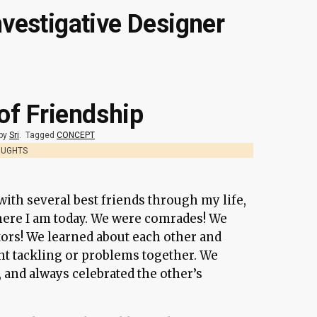
nvestigative Designer
 of Friendship
 by
Sri
.
Tagged
CONCEPT
OUGHTS
ith several best friends through my life,
ere I am today. We were comrades! We
ors! We learned about each other and
ht tackling or problems together. We
, and always celebrated the other’s