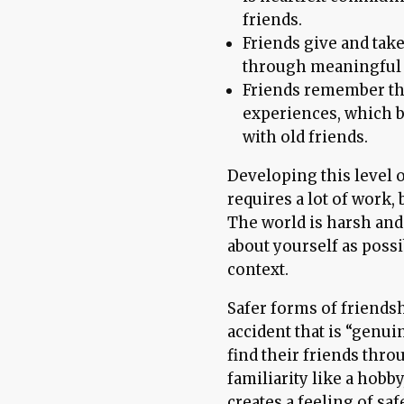
friends.
Friends give and tak
through meaningful a
Friends remember the 
experiences, which b
with old friends.
Developing this level 
requires a lot of work, 
The world is harsh and j
about yourself as poss
context.
Safer forms of friends
accident that is “genuin
find their friends thro
familiarity like a hob
creates a feeling of sa