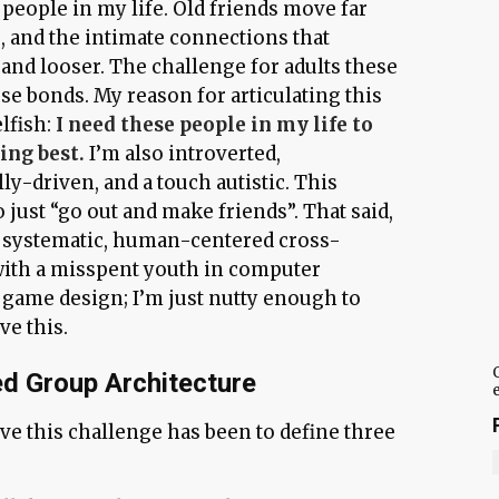
people in my life. Old friends move far
, and the intimate connections that
and looser. The challenge for adults these
ose bonds. My reason for articulating this
elfish:
I need these people in my life to
ing best.
I’m also introverted,
y-driven, and a touch autistic. This
 just “go out and make friends”. That said,
y systematic, human-centered cross-
with a misspent youth in computer
game design; I’m just nutty enough to
ve this.
d Group Architecture
lve this challenge has been to define three