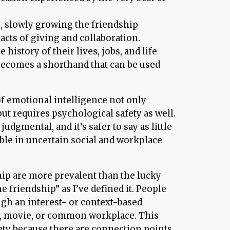
e, slowly growing the friendship
cts of giving and collaboration.
history of their lives, jobs, and life
ecomes a shorthand that can be used
of emotional intelligence not only
but requires psychological safety as well.
udgmental, and it’s safer to say as little
ible in uncertain social and workplace
hip are more prevalent than the lucky
e friendship” as I’ve defined it. People
ugh an interest- or context-based
by, movie, or common workplace. This
fety because there are connection points