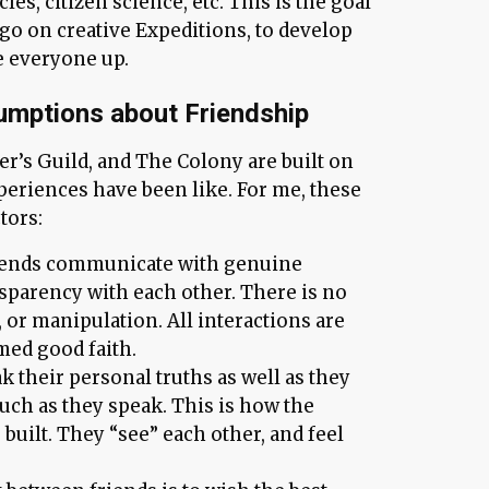
cles, citizen science, etc. This is the goal
go on creative Expeditions, to develop
se everyone up.
umptions about Friendship
’s Guild, and The Colony are built on
periences have been like. For me, these
tors:
iends communicate with genuine
nsparency with each other. There is no
 or manipulation. All interactions are
med good faith.
ak their personal truths as well as they
uch as they speak. This is how the
 built. They “see” each other, and feel