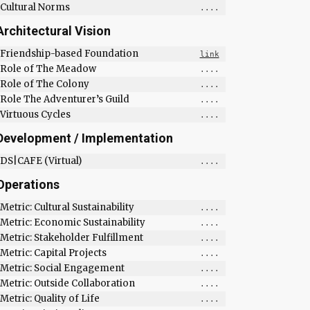
Cultural Norms
....
Architectural Vision
Friendship-based Foundation
link
Role of The Meadow
....
Role of The Colony
....
Role The Adventurer’s Guild
....
Virtuous Cycles
....
Development / Implementation
DS|CAFE (Virtual)
....
Operations
Metric: Cultural Sustainability
....
Metric: Economic Sustainability
....
Metric: Stakeholder Fulfillment
....
Metric: Capital Projects
....
Metric: Social Engagement
....
Metric: Outside Collaboration
....
Metric: Quality of Life
....