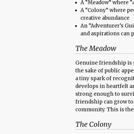
A “Meadow” where “al
A “Colony” where pe
creative abundance
An “Adventurer’s Gui
and aspirations can p
The Meadow
Genuine friendship is 
the sake of public app
a tiny spark of recognit
develops in heartfelt 
strong enough to surviv
friendship can grow to
community. This is the
The Colony