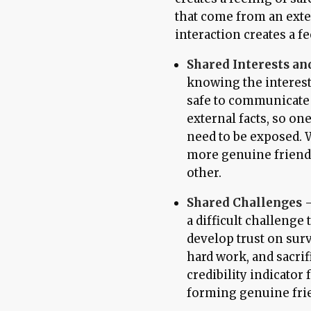
that come from an exte
interaction creates a fe
Shared Interests and
knowing the interest t
safe to communicate 
external facts, so on
need to be exposed. W
more genuine friends
other.
Shared Challenges
-
a difficult challeng
develop trust on sur
hard work, and sacrif
credibility indicator 
forming genuine fri