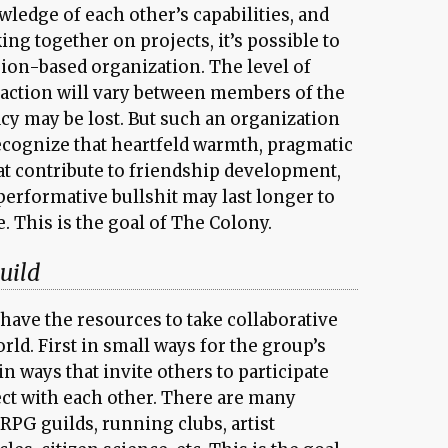
ledge of each other’s capabilities, and
ng together on projects, it’s possible to
sion-based organization. The level of
action will vary between members of the
cy may be lost. But such an organization
recognize that heartfeld warmth, pragmatic
t contribute to friendship development,
performative bullshit may last longer to
. This is the goal of The Colony.
uild
have the resources to take collaborative
rld. First in small ways for the group’s
 ways that invite others to participate
ect with each other. There are many
PG guilds, running clubs, artist