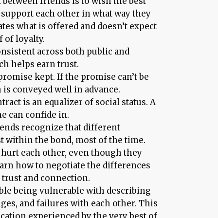
 between friends is to wish the best
o support each other in what way they
ates what is offered and doesn’t expect
of loyalty.
sistent across both public and
ch helps earn trust.
promise kept. If the promise can’t be
is conveyed well in advance.
tract is an equalizer of social status. A
e can confide in.
iends recognize that different
t within the bond, most of the time.
o hurt each other, even though they
earn how to negotiate the differences
 trust and connection.
ble being vulnerable with describing
ges, and failures with each other. This
cation experienced by the very best of