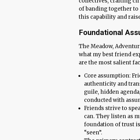
collectives, crafting cir
of banding together to 
this capability and rai
Foundational Ass
The Meadow, Adventurer
what my best friend ex
are the most salient fac
Core assumption: Fr
authenticity and tra
guile, hidden agenda,
conducted with assu
Friends strive to spe
can. They listen as m
foundation of trust is
“seen”.