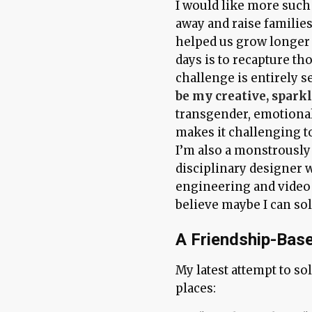
I would like more such 
away and raise families
helped us grow longer 
days is to recapture th
challenge is entirely s
be my creative, sparkl
transgender, emotionall
makes it challenging to
I’m also a monstrousl
disciplinary designer 
engineering and video 
believe maybe I can sol
A Friendship-Base
My latest attempt to so
places: