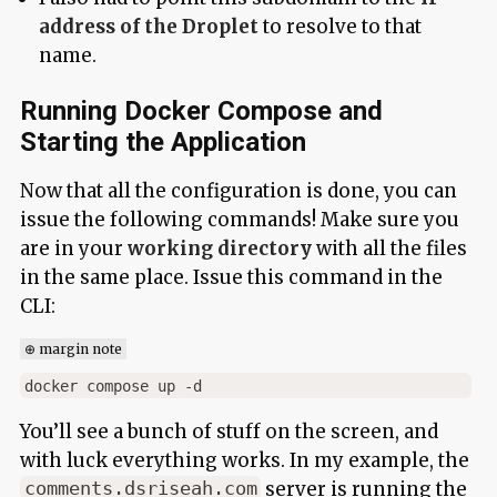
address of the Droplet
to resolve to that
name.
Running Docker Compose and
Starting the Application
Now that all the configuration is done, you can
issue the following commands! Make sure you
are in your
working directory
with all the files
in the same place. Issue this command in the
CLI:
⊕ margin note
You’ll see a bunch of stuff on the screen, and
with luck everything works. In my example, the
server is running the
comments.dsriseah.com