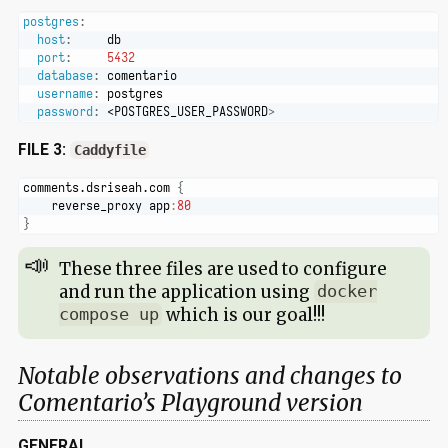
postgres
:
host
:
     db
port
:
5432
database
:
 comentario
username
:
 postgres
password
:
 <POSTGRES_USER_PASSWORD
>
FILE 3:
Caddyfile
comments.dsriseah.com 
{
    reverse_proxy app
:
80
}
These three files are used to configure
and run the application using
docker
which is our goal!!!
compose up
Notable observations and changes to
Comentario’s Playground version
GENERAL