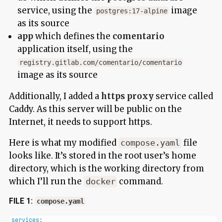
service, using the
image
postgres:17-alpine
as its source
app
which defines the
comentario
application itself, using the
registry.gitlab.com/comentario/comentario
image as its source
Additionally, I added a
https proxy
service called
Caddy. As this server will be public on the
Internet, it needs to support https.
Here is what my modified
file
compose.yaml
looks like. It’s stored in the root user’s home
directory, which is the working directory from
which I’ll run the
command.
docker
FILE 1:
compose.yaml
services
: