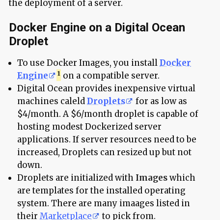
the deployment of a server.
Docker Engine on a Digital Ocean
Droplet
To use Docker Images, you install
Docker
Engine
on a compatible server.
Digital Ocean provides inexpensive virtual
machines caleld
Droplets
for as low as
$4/month. A $6/month droplet is capable of
hosting modest Dockerized server
applications. If server resources need to be
increased, Droplets can resized up but not
down.
Droplets are initialized with
Images
which
are templates for the installed operating
system. There are many imaages listed in
their
Marketplace
to pick from.