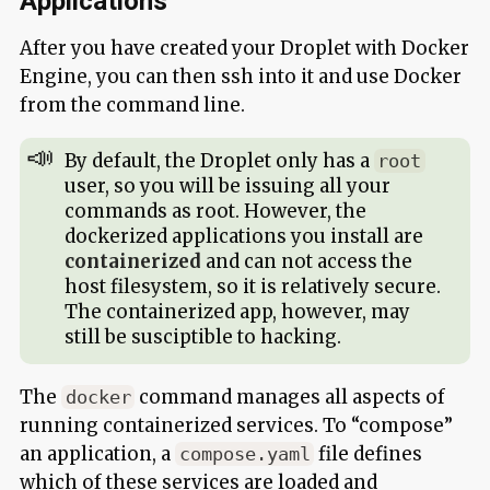
Applications
After you have created your Droplet with Docker
Engine, you can then ssh into it and use Docker
from the command line.
By default, the Droplet only has a
root
user, so you will be issuing all your
commands as root. However, the
dockerized applications you install are
containerized
and can not access the
host filesystem, so it is relatively secure.
The containerized app, however, may
still be susciptible to hacking.
The
command manages all aspects of
docker
running containerized services. To “compose”
an application, a
file defines
compose.yaml
which of these services are loaded and