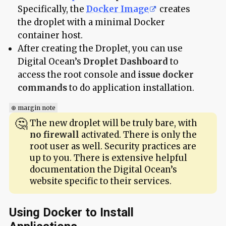
Specifically, the
Docker Image
creates
the droplet with a minimal Docker
container host.
After creating the Droplet, you can use
Digital Ocean’s
Droplet Dashboard
to
access the root console and
issue docker
commands
to do application installation.
⊕ margin note
The new droplet will be truly bare, with
no firewall
activated. There is only the
root user as well. Security practices are
up to you. There is extensive helpful
documentation the Digital Ocean’s
website specific to their services.
Using Docker to Install