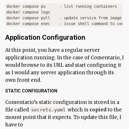
docker compose ps      - list running containers

docker compose logs

docker compose pull    - update service from image pat
Application Configuration
At this point, you have a regular server
application running. In the case of Comentario, I
would browse to its URL and start configuring it
as I would any server application through its
own front end.
STATIC CONFIGURATION
Comentario’s static configuration is stored in a
file called
which is
copied
to the
secrets.yaml
mount point that it expects. To update this file, I
have to