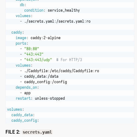
db
:
condition
:
 service_healthy
volumes
:
-
 ./secrets.yaml
:
/secrets.yaml
:
ro
caddy
:
image
:
 caddy
:
2
-
alpine
ports
:
-
"80:80"
-
"443:443"
-
"443:443/udp"
# For HTTP/3
volumes
:
-
 ./Caddyfile
:
/etc/caddy/Caddyfile
:
ro
-
 caddy_data
:
/data
-
 caddy_config
:
/config
depends_on
:
-
 app
restart
:
 unless
-
stopped
volumes
:
caddy_data
:
caddy_config
:
FILE 2:
secrets.yaml