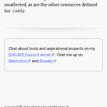
unaffected, as are the other resources defined
for
.
caddy
Chat about tools and aspirational projects on my
DS|CAFE Discord server
. Chat me up on
Mastodon
and
Bluesky