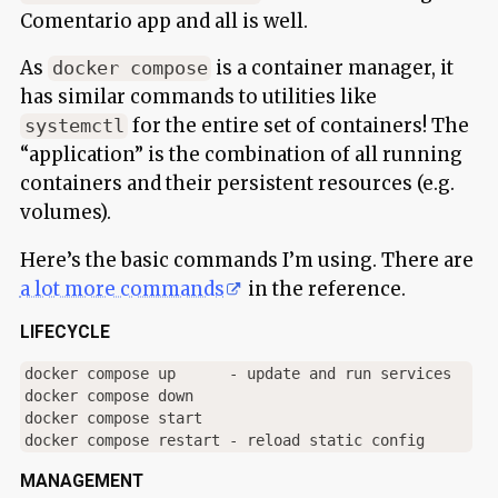
Comentario app and all is well.
As
is a container manager, it
docker compose
has similar commands to utilities like
for the entire set of containers! The
systemctl
“application” is the combination of all running
containers and their persistent resources (e.g.
volumes).
Here’s the basic commands I’m using. There are
a lot more commands
in the reference.
LIFECYCLE
docker compose up      - update and run services

docker compose down

docker compose start

MANAGEMENT