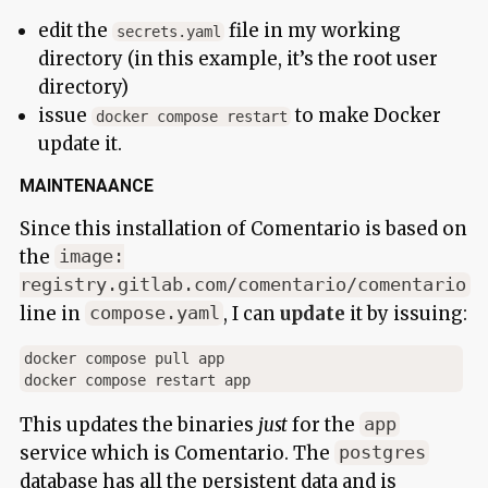
edit the
file in my working
secrets.yaml
directory (in this example, it’s the root user
directory)
issue
to make Docker
docker compose restart
update it.
MAINTENAANCE
Since this installation of Comentario is based on
the
image:
registry.gitlab.com/comentario/comentario
line in
, I can
update
it by issuing:
compose.yaml
docker compose pull app

This updates the binaries
just
for the
app
service which is Comentario. The
postgres
database has all the persistent data and is