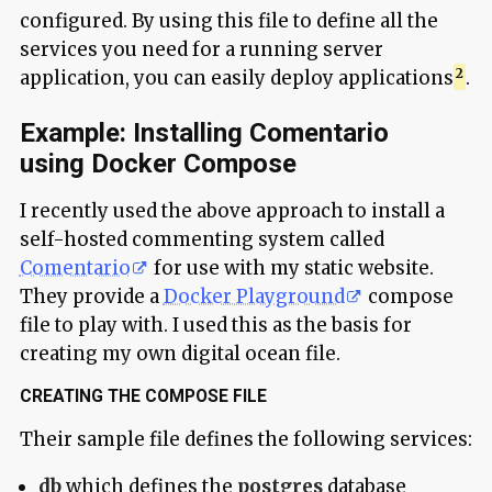
configured. By using this file to define all the
services you need for a running server
application, you can easily deploy applications
.
Example: Installing Comentario
using Docker Compose
I recently used the above approach to install a
self-hosted commenting system called
Comentario
for use with my static website.
They provide a
Docker Playground
compose
file to play with. I used this as the basis for
creating my own digital ocean file.
CREATING THE COMPOSE FILE
Their sample file defines the following services:
db
which defines the
postgres
database