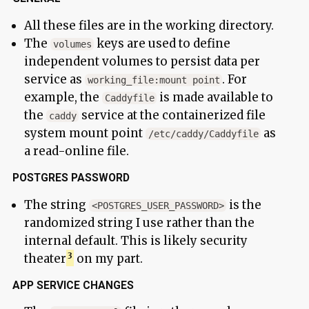
All these files are in the working directory.
The
keys are used to define
volumes
independent volumes to persist data per
service as
. For
working_file:mount point
example, the
is made available to
Caddyfile
the
service at the containerized file
caddy
system mount point
as
/etc/caddy/Caddyfile
a read-online file.
POSTGRES PASSWORD
The string
is the
<POSTGRES_USER_PASSWORD>
randomized string I use rather than the
internal default. This is likely security
theater
on my part.
APP SERVICE CHANGES