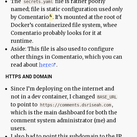
The
file is rather poorly
secrets.yaml
named; file is static configuration used
only
by Comentario
. It’s mounted at the root of
Docker’s containerized file system, whee
Comentario probably looks for it at
runtime.
Aside: This file is also used to configure
other things in Comentario, which you can
read about
here
.
HTTPS AND DOMAIN
Since I’m deploying on the internet and
not in a dev container, I changed
BASE_URL
to point to
,
https://comments.dsriseah.com
which is the main dashboard for both the
comment system administrator (me) and
users.
I also had to point this subdomain to the
IP