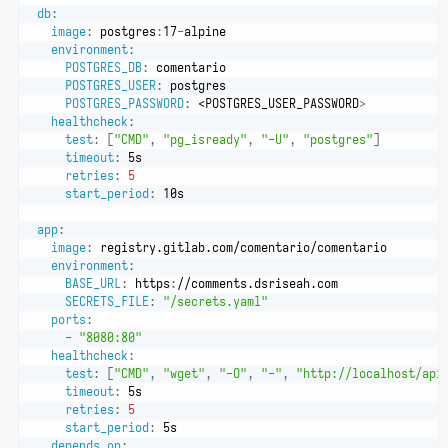
db
:
image
:
 postgres
:
17
-
alpine
environment
:
POSTGRES_DB
:
 comentario
POSTGRES_USER
:
 postgres
POSTGRES_PASSWORD
:
 <POSTGRES_USER_PASSWORD
>
healthcheck
:
test
:
[
"CMD"
,
"pg_isready"
,
"-U"
,
"postgres"
]
timeout
:
 5s
retries
:
5
start_period
:
 10s
app
:
image
:
 registry.gitlab.com/comentario/comentario
environment
:
BASE_URL
:
 https
:
//comments.dsriseah.com
SECRETS_FILE
:
"/secrets.yaml"
ports
:
-
"8080:80"
healthcheck
:
test
:
[
"CMD"
,
"wget"
,
"-O"
,
"-"
,
"http://localhost/api
timeout
:
 5s
retries
:
5
start_period
:
 5s
depends_on
: