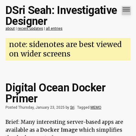
DSri Seah: Investigative
Designer
about
|
recent updates
|
all entries
note: sidenotes are best viewed
on wider screens
Digital Ocean Docker
Primer
Posted Thursday, January 23, 2025 by
Sri
.
Tagged
MEMO
Brief: Many interesting server-based apps are
available as a
Docker Image
which simplifies