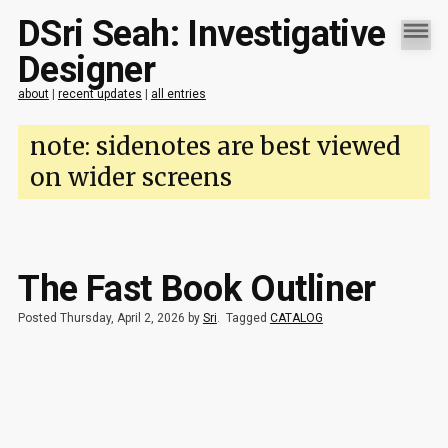
DSri Seah: Investigative
Designer
about
|
recent updates
|
all entries
note: sidenotes are best viewed
on wider screens
The Fast Book Outliner
Posted Thursday, April 2, 2026 by
Sri
.
Tagged
CATALOG