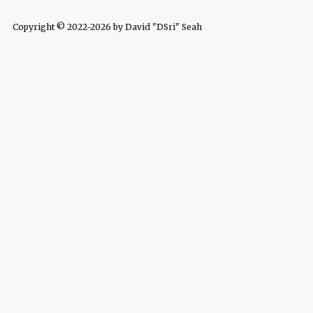
Copyright © 2022-2026 by David "DSri" Seah