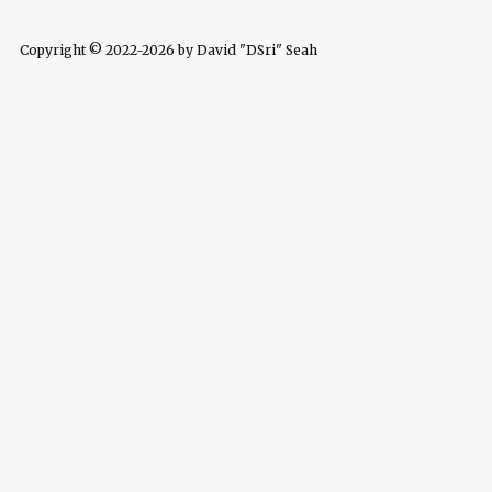
Copyright © 2022-2026 by David "DSri" Seah