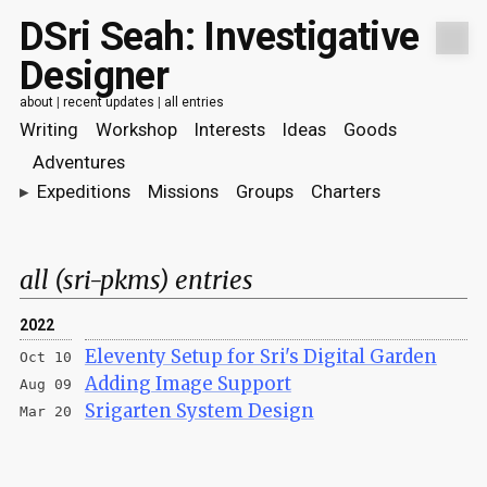
DSri Seah: Investigative
Designer
about
|
recent updates
|
all entries
Writing
Workshop
Interests
Ideas
Goods
Adventures
▸
Expeditions
Missions
Groups
Charters
all (sri-pkms) entries
2022
Eleventy Setup for Sri's Digital Garden
Oct 10
Adding Image Support
Aug 09
Srigarten System Design
Mar 20